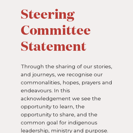
Steering
Committee
Statement
Through the sharing of our stories,
and journeys, we recognise our
commonalities, hopes, prayers and
endeavours. In this
acknowledgement we see the
opportunity to learn, the
opportunity to share, and the
common goal for indigenous
leadership, ministry and purpose.