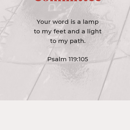
Your word is a lamp
to my feet and a light
to my path.
Psalm 119:105