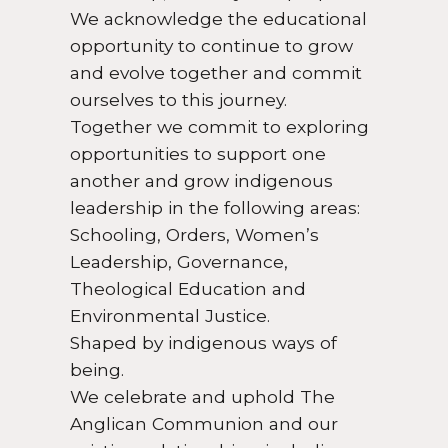
We acknowledge the educational
opportunity to continue to grow
and evolve together and commit
ourselves to this journey.
Together we commit to exploring
opportunities to support one
another and grow indigenous
leadership in the following areas:
Schooling, Orders, Women’s
Leadership, Governance,
Theological Education and
Environmental Justice.
Shaped by indigenous ways of
being.
We celebrate and uphold The
Anglican Communion and our