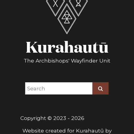
Kurahautū
The Archbishops' Wayfinder Unit
Copyright © 2023 - 2026
Kurahautū
Website created for
Kurahautū
by