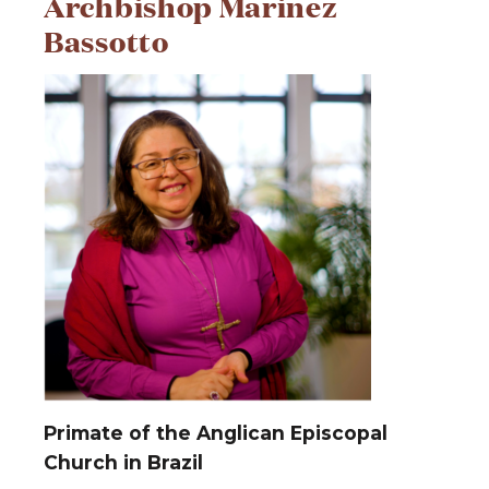
Archbishop Marinez
Bassotto
Primate of the Anglican Episcopal
Church in Brazil