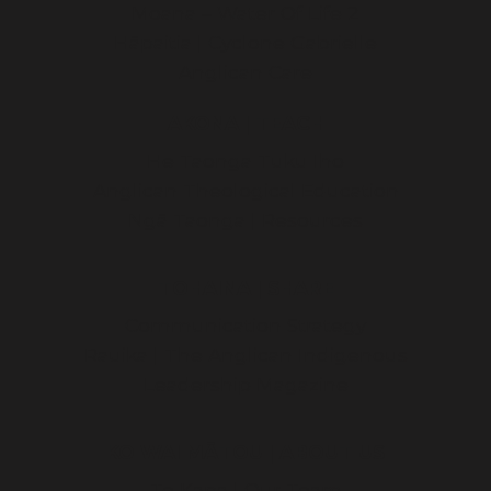
Moana – Water Of Life 2
Hāpaitia | Cyclone Gabrielle
Anglican Care
AKONA | TEACH
He Taonga Tuku Iho
Anglican Theological Education
Ngā Taonga | Resources
TOHAINA | SHARE
Communication Strategy
Rauika | The Anglican Indigenous
Leadership Magazine
KO WAI MĀTOU | ABOUT US
Te Kapa | Our Team