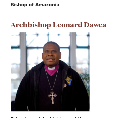
Bishop of Amazonia
Archbishop Leonard Dawea