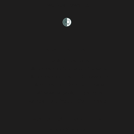
Two Sparrows Ltd
ĀRAHINA | LEAD
The Archbishops
Archbishop Sione Ulu’ilakepa
Archbishop Justin Duckworth
Archbishop Don Tamihere
Whakapapa-Archbishops
Tikanga Toru Youth Commission
WAIHANGĀ | TRANSFORM
Hikoi Of Hope