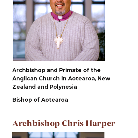
Archbishop and Primate of the
Anglican Church in Aotearoa, New
Zealand and Polynesia
Bishop of Aotearoa
Archbishop Chris Harper