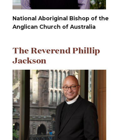
National Aboriginal Bishop of the
Anglican Church of Australia
The Reverend Phillip
Jackson