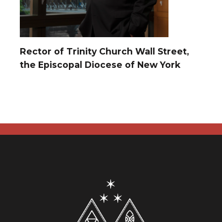
Rector of Trinity Church Wall Street,
the Episcopal Diocese of New York