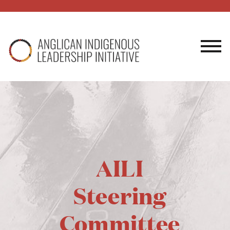
AILI
Steering
Committee