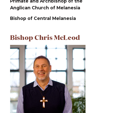
Primate and Archbishop of the
Anglican Church of Melanesia
Bishop of Central Melanesia
Bishop Chris McLeod