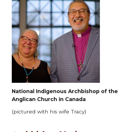
National Indigenous Archbishop of the
Anglican Church in Canada
(pictured with his wife Tracy)