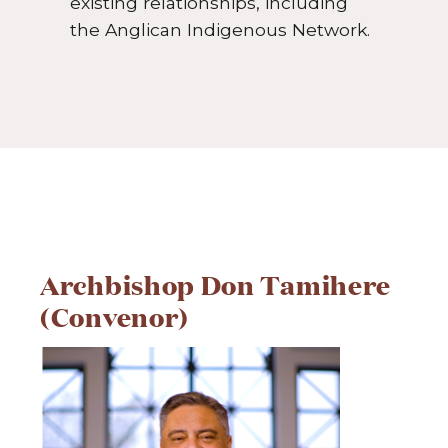
existing relationships, including
the Anglican Indigenous Network.
Archbishop Don Tamihere
(Convenor)