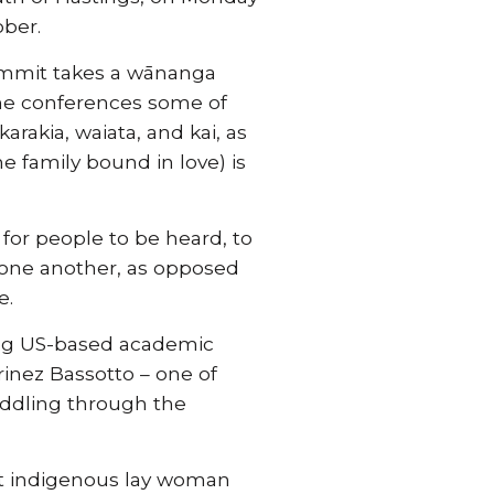
ber.
ummit takes a wānanga
the conferences some of
arakia, waiata, and kai, as
 family bound in love) is
for people to be heard, to
 one another, as opposed
e.
ading US-based academic
rinez Bassotto – one of
addling through the
rst indigenous lay woman