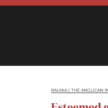
H
RAUIKA | THE ANGLICAN 
Esteemed g