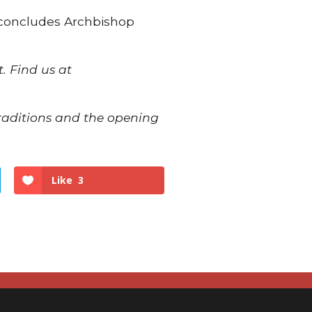
,” concludes Archbishop
. Find us at
traditions and the opening
Like
3