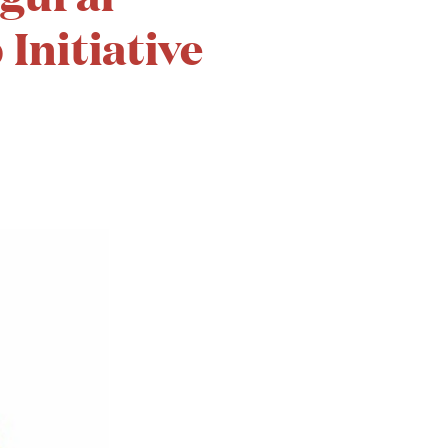
Initiative