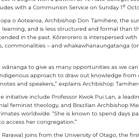
st
ludes with a Communion Service on Sunday 1
Octo
hopa o Aotearoa, Archbishop Don Tamihere, the s
 learning, and is less structured and formal than 
ended in the past. Kōrerorero is interspersed with k
es, commonalities – and whakawhanaungatanga (one
 wānanga to give as many opportunities as we can 
 an indigenous approach to draw out knowledge from
ynotes and speakers,” explains Archbishop Tamiher
the initiative include Professor Kwok Pui Lan, a le
nial feminist theology, and Brazilian Archbishop Ma
primates worldwide. “She is known to spend days p
o access her congregation.”
 Rarawa) joins from the University of Otago, the fi