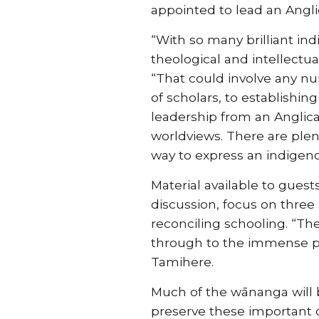
appointed to lead an Ang
“With so many brilliant in
theological and intellectu
“That could involve any n
of scholars, to establishin
leadership from an Anglica
worldviews. There are plent
way to express an indigeno
Material available to gues
discussion, focus on three
reconciling schooling. “Th
through to the immense po
Tamihere.
Much of the wānanga will b
preserve these important d