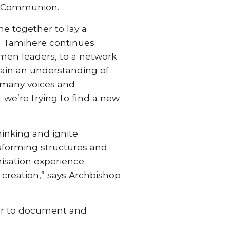
an Communion.
me together to lay a
op Tamihere continues.
men leaders, to a network
 gain an understanding of
f many voices and
 we’re trying to find a new
hinking and ignite
nsforming structures and
nisation experience
creation,” says Archbishop
der to document and