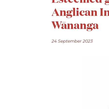
Anglican I
Wānanga
24 September 2023