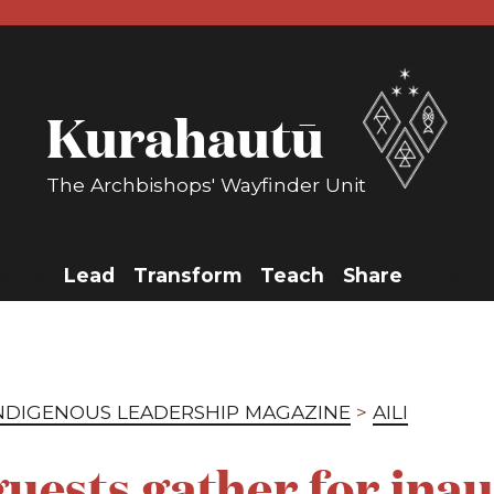
Kurahautū
The Archbishops' Wayfinder Unit
ome
Lead
Transform
Teach
Share
About 
INDIGENOUS LEADERSHIP MAGAZINE
>
AILI
uests gather for ina