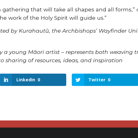
a gathering that will take all shapes and all forms
he work of the Holy Spirit will guide us.”
ted by Kurahautū, the Archbishops’ Wayfinder Unit
y a young Māori artist – represents both weaving 
o sharing of resources, ideas, and inspiration
LinkedIn
0
Twitter
0