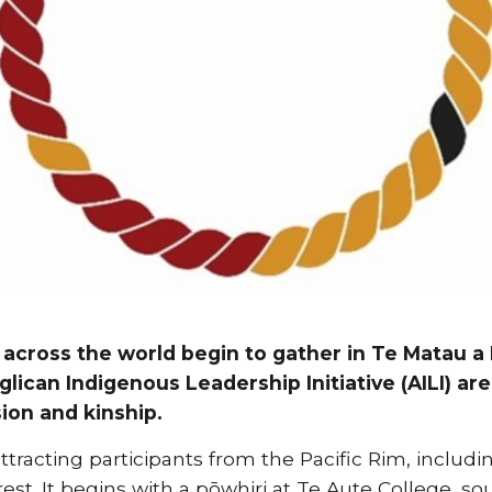
 across the world begin to gather in Te Matau a 
glican Indigenous Leadership Initiative (AILI) ar
ion and kinship.
attracting participants from the Pacific Rim, includi
est. It begins with a pōwhiri at Te Aute College, s