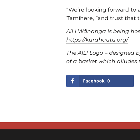
“We’re looking forward to 
Tamihere, “and trust that t
AILI Wānanga is being hos
https://kurahautu.org/
The AILI Logo – designed b
of a basket which alludes t
Facebook
0