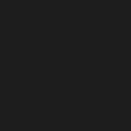
KONA | TEACH
e Taonga Tuku Iho
glican Theological Education
gā Taonga | Resources
OHAINA | SHARE
ommunication Strategy
uika | The Anglican Indigenous
eadership Magazine
O WAI MĀTOU | ABOUT US
e Kapa | Our Team
hakapā Mai | Contact Us
RIVACY POLICY