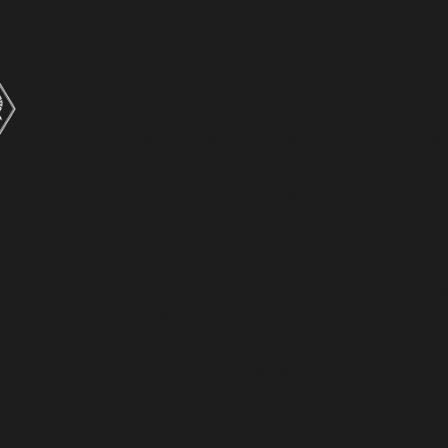
ĀRAHINA | LEAD
A
The Archbishops
H
Archbishop Sione Ulu’ilakepa
An
Archbishop Justin Duckworth
N
Archbishop Don Tamihere
T
Whakapapa-Archbishops
C
Tikanga Toru Youth Commission
Ra
WAIHANGĀ | TRANSFORM
L
Hikoi Of Hope
K
Moana – Water Of Life 2
T
Hāpaitia | Cyclone Gabrielle
W
Anglican Care
P