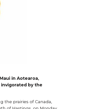
Maui in Aotearoa,
e invigorated by the
ng the prairies of Canada,
outh of Hastings, on Monday