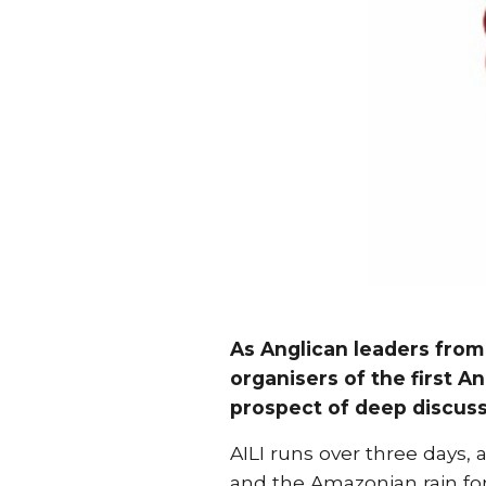
As Anglican leaders from
organisers of the first An
prospect of deep discuss
AILI runs over three days, 
and the Amazonian rain for