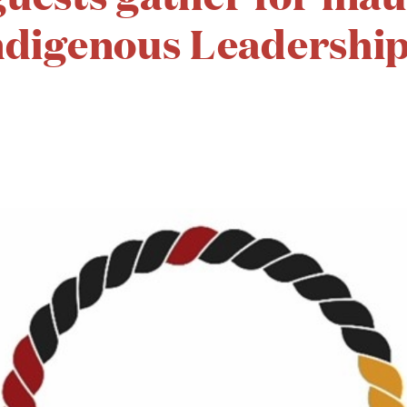
ndigenous Leadership 