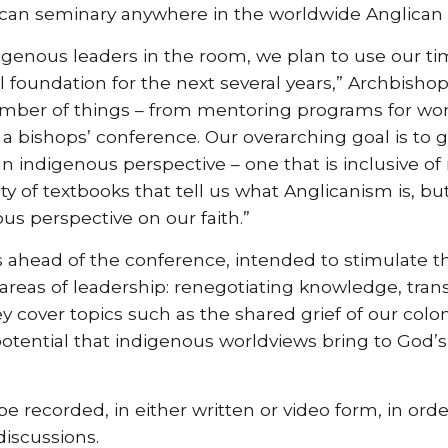
lican seminary anywhere in the worldwide Anglic
digenous leaders in the room, we plan to use our ti
al foundation for the next several years,” Archbish
umber of things – from mentoring programs for wo
g a bishops’ conference. Our overarching goal is to
n indigenous perspective – one that is inclusive o
y of textbooks that tell us what Anglicanism is, but
us perspective on our faith.”
ts ahead of the conference, intended to stimulate t
 areas of leadership: renegotiating knowledge, tra
ey cover topics such as the shared grief of our colo
tential that indigenous worldviews bring to God’s 
e recorded, in either written or video form, in or
iscussions.