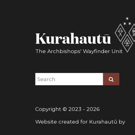
Kurahautū
The Archbishops' Wayfinder Unit
Copyright © 2023 - 2026
Kurahautū
Website created for
Kurahautū
by
Two Sparrows Ltd