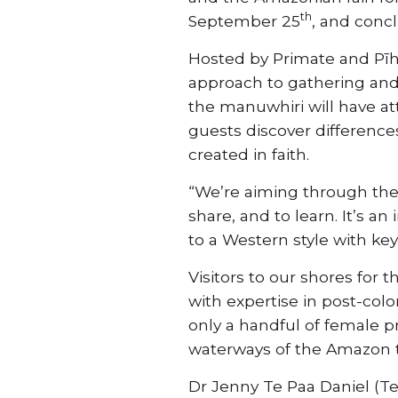
th
September 25
, and conc
Hosted by Primate and Pī
approach to gathering and
the manuwhiri will have att
guests discover differenc
created in faith.
“We’re aiming through the
share, and to learn. It’s
to a Western style with ke
Visitors to our shores for 
with expertise in post-colo
only a handful of female 
waterways of the Amazon t
Dr Jenny Te Paa Daniel (Te