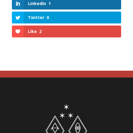
LinkedIn
1
Twitter
0
Like
2