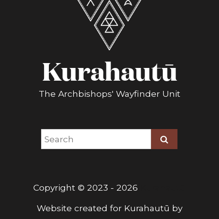
Kurahautū
The Archbishops' Wayfinder Unit
Copyright © 2023 - 2026
Kurahautū
Website created for
Kurahautū
by