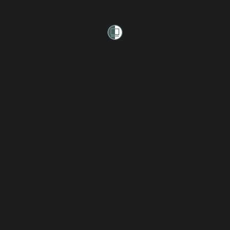
Two Sparrows Ltd
ĀRAHINA | LEAD
The Archbishops
Archbishop Sione Ulu’ilakepa
Archbishop Justin Duckworth
Archbishop Don Tamihere
Whakapapa-Archbishops
Tikanga Toru Youth Commission
WAIHANGĀ | TRANSFORM
Hikoi Of Hope