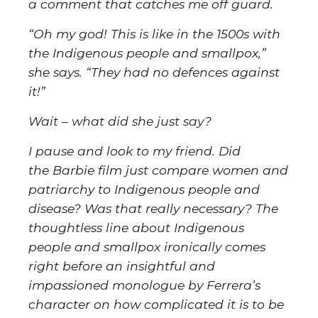
a comment that catches me off guard.
“Oh my god! This is like in the 1500s with
the Indigenous people and smallpox,”
she says. “They had no defences against
it!”
Wait – what did she just say?
I pause and look to my friend. Did
the Barbie film just compare women and
patriarchy to Indigenous people and
disease? Was that really necessary? The
thoughtless line about Indigenous
people and smallpox ironically comes
right before an insightful and
impassioned monologue by Ferrera’s
character on how complicated it is to be