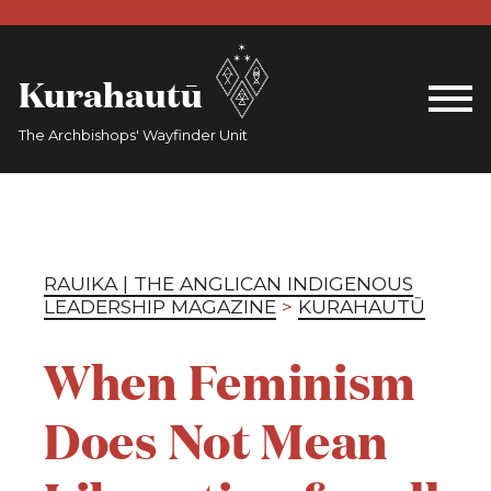
Kurahautū
The Archbishops' Wayfinder Unit
RAUIKA | THE ANGLICAN INDIGENOUS
LEADERSHIP MAGAZINE
>
KURAHAUTŪ
When Feminism
Does Not Mean