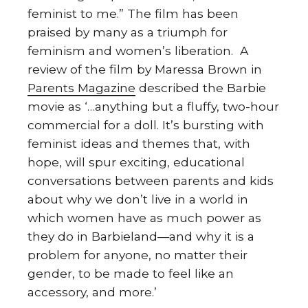
feminist to me.” The film has been
praised by many as a triumph for
feminism and women’s liberation. A
review of the film by Maressa Brown in
Parents Magazine
described the Barbie
movie as ‘…anything but a fluffy, two-hour
commercial for a doll. It’s bursting with
feminist ideas and themes that, with
hope, will spur exciting, educational
conversations between parents and kids
about why we don’t live in a world in
which women have as much power as
they do in Barbieland—and why it is a
problem for anyone, no matter their
gender, to be made to feel like an
accessory, and more.’