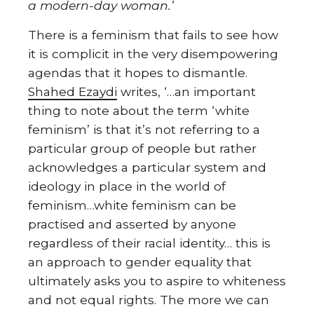
a modern-day woman.’
There is a feminism that fails to see how
it is complicit in the very disempowering
agendas that it hopes to dismantle.
Shahed Ezaydi
writes, ‘…an important
thing to note about the term ‘white
feminism’ is that it’s not referring to a
particular group of people but rather
acknowledges a particular system and
ideology in place in the world of
feminism…white feminism can be
practised and asserted by anyone
regardless of their racial identity… this is
an approach to gender equality that
ultimately asks you to aspire to whiteness
and not equal rights. The more we can