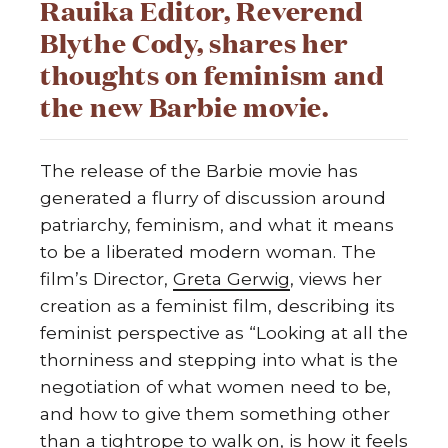
Rauika Editor, Reverend
Blythe Cody, shares her
thoughts on feminism and
the new Barbie movie.
The release of the Barbie movie has
generated a flurry of discussion around
patriarchy, feminism, and what it means
to be a liberated modern woman. The
film’s Director,
Greta Gerwig
, views her
creation as a feminist film, describing its
feminist perspective as “Looking at all the
thorniness and stepping into what is the
negotiation of what women need to be,
and how to give them something other
than a tightrope to walk on, is how it feels