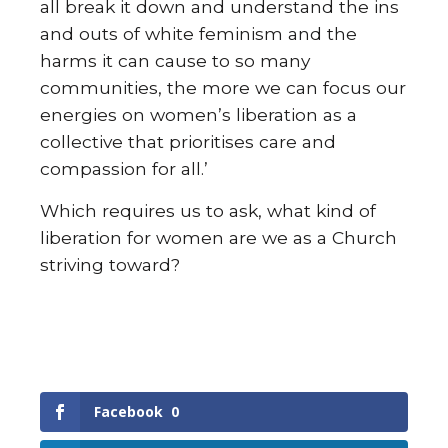
all break it down and understand the ins
and outs of white feminism and the
harms it can cause to so many
communities, the more we can focus our
energies on women’s liberation as a
collective that prioritises care and
compassion for all.’
Which requires us to ask, what kind of
liberation for women are we as a Church
striving toward?
Facebook
0