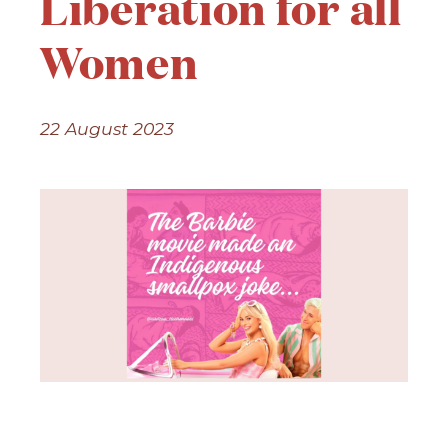
Liberation for all
Women
22 August 2023