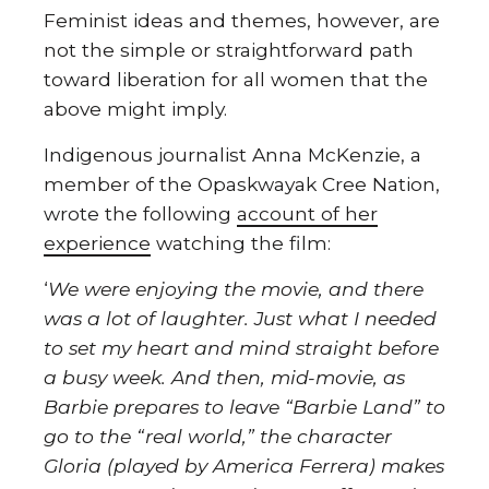
Feminist ideas and themes, however, are
not the simple or straightforward path
toward liberation for all women that the
above might imply.
Indigenous journalist Anna McKenzie, a
member of the Opaskwayak Cree Nation,
wrote the following
account of her
experience
watching the film:
‘
We were enjoying the movie, and there
was a lot of laughter. Just what I needed
to set my heart and mind straight before
a busy week. And then, mid-movie, as
Barbie prepares to leave “Barbie Land” to
go to the “real world,” the character
Gloria (played by America Ferrera) makes