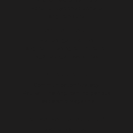
Moana – Water Of Life 2
Hāpaitia | Cyclone Gabrielle
Anglican Care
AKONA | TEACH
He Taonga Tuku Iho
Anglican Theological Education
Ngā Taonga | Resources
TOHAINA | SHARE
Communication Strategy
Rauika | The Anglican Indigenous
Leadership Magazine
KO WAI MĀTOU | ABOUT US
Te Kapa | Our Team